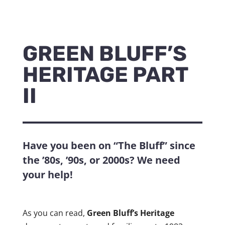
GREEN BLUFF’S
HERITAGE PART
II
Have you been on “The Bluff” since
the ’80s, ’90s, or 2000s? We need
your help!
As you can read,
Green Bluff’s Heritage