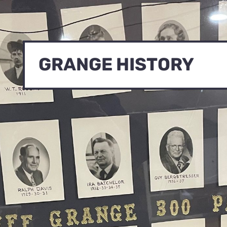
GRANGE HISTORY