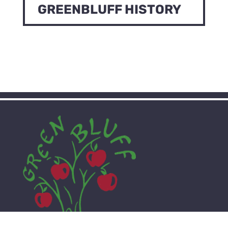
GREENBLUFF HISTORY