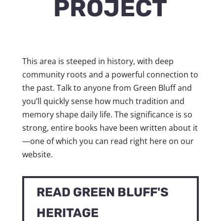
PROJECT
This area is steeped in history, with deep
community roots and a powerful connection to
the past. Talk to anyone from Green Bluff and
you’ll quickly sense how much tradition and
memory shape daily life. The significance is so
strong, entire books have been written about it
—one of which you can read right here on our
website.
READ GREEN BLUFF'S
HERITAGE