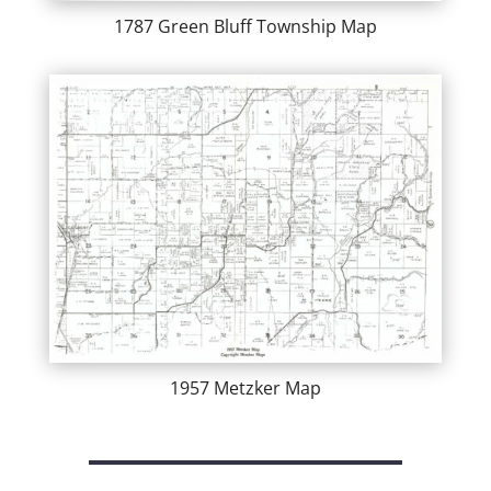
1787 Green Bluff Township Map
1957 Metzker Map