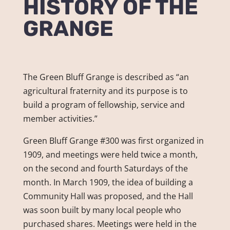
HISTORY OF THE
GRANGE
The Green Bluff Grange is described as “an
agricultural fraternity and its purpose is to
build a program of fellowship, service and
member activities.”
Green Bluff Grange #300 was first organized in
1909, and meetings were held twice a month,
on the second and fourth Saturdays of the
month. In March 1909, the idea of building a
Community Hall was proposed, and the Hall
was soon built by many local people who
purchased shares. Meetings were held in the