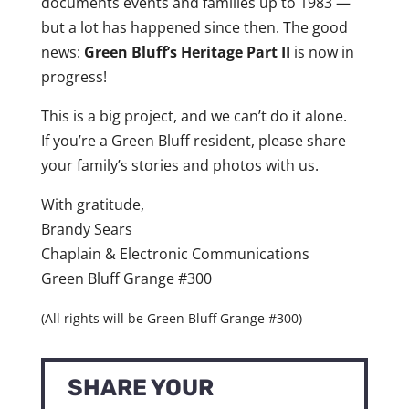
documents events and families up to 1983 —
but a lot has happened since then. The good
news:
Green Bluff’s Heritage Part II
is now in
progress!
This is a big project, and we can’t do it alone.
If you’re a Green Bluff resident, please share
your family’s stories and photos with us.
With gratitude,
Brandy Sears
Chaplain & Electronic Communications
Green Bluff Grange #300
(All rights will be Green Bluff Grange #300)
SHARE YOUR