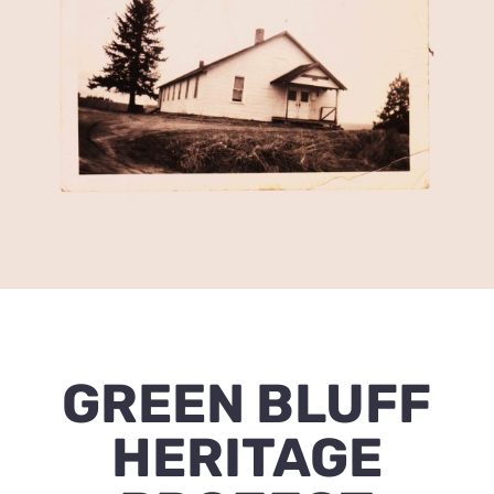
GREEN BLUFF
HERITAGE