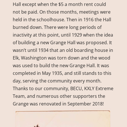
Hall except when the $5 a month rent could
not be paid. On those months, meetings were
held in the schoolhouse. Then in 1916 the Hall
burned down. There were long periods of
inactivity at this point, until 1929 when the idea
of building a new Grange Hall was proposed. It
wasn’t until 1934 that an old boarding house in
Elk, Washington was torn down and the wood
was used to build the new Grange Hall. It was
completed in May 1935, and still stands to this
day, serving the community every month.
Thanks to our community, BECU, KXLY Extreme
Team, and numerous other supporters the
Grange was renovated in September 2018!