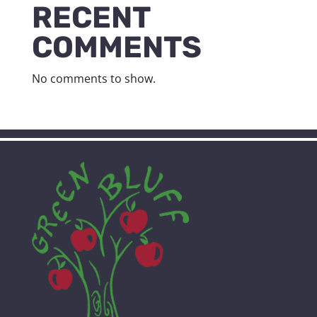
RECENT
COMMENTS
No comments to show.