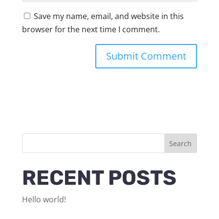
Save my name, email, and website in this
browser for the next time I comment.
Search
RECENT POSTS
Hello world!