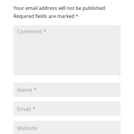
Your email address will not be published.
Required fields are marked
*