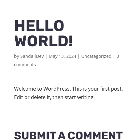
HELLO
WORLD!
by
SandallDev
|
May 13, 2024
|
Uncategorized
|
0
comments
Welcome to WordPress. This is your first post.
Edit or delete it, then start writing!
SUBMIT A COMMENT